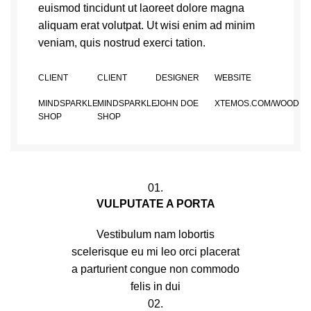
euismod tincidunt ut laoreet dolore magna
aliquam erat volutpat. Ut wisi enim ad minim
veniam, quis nostrud exerci tation.
CLIENT
CLIENT
DESIGNER
WEBSITE
MINDSPARKLE
MINDSPARKLE
JOHN DOE
XTEMOS.COM/WOOD
SHOP
SHOP
01.
VULPUTATE A PORTA
Vestibulum nam lobortis
scelerisque eu mi leo orci placerat
a parturient congue non commodo
felis in dui
02.