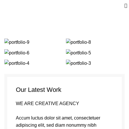
Portfolio
Our Latest Work
WE ARE CREATIVE AGENCY
Accum luctus dolor sit amet, consectetuer
adipiscing elit, sed diam nonummy nibh