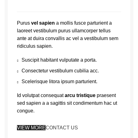
Purus
vel sapien
a mollis fusce parturient a
laoreet vestibulum purus ullamcorper tellus
ante at duira convallis ac vel a vestibulum sem
ridiculus sapien.
Suscipit habitant vulputate a porta.
Consectetur vestibulum cubilia acc.
Scelerisque litora ipsum parturient.
Id volutpat consequat
arcu tristique
praesent
sed sapien a a sagittis sit condimentum hac ut
congue.
VIEW MORE
CONTACT US