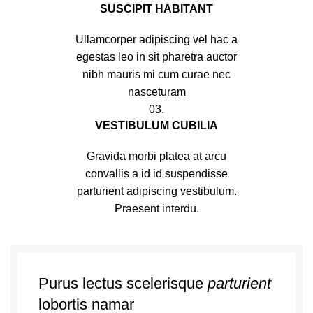
SUSCIPIT HABITANT
Ullamcorper adipiscing vel hac a
egestas leo in sit pharetra auctor
nibh mauris mi cum curae nec
nasceturam
03.
VESTIBULUM CUBILIA
Gravida morbi platea at arcu
convallis a id id suspendisse
parturient adipiscing vestibulum.
Praesent interdu.
Purus lectus scelerisque
parturient
lobortis namar