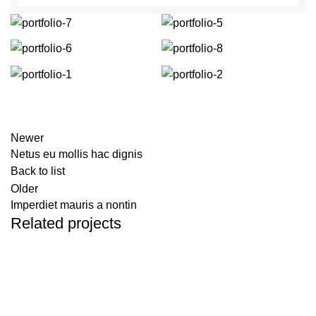
Newer
Netus eu mollis hac dignis
Back to list
Older
Imperdiet mauris a nontin
Related projects
Decor
Rhoncus quisque sollicitudin